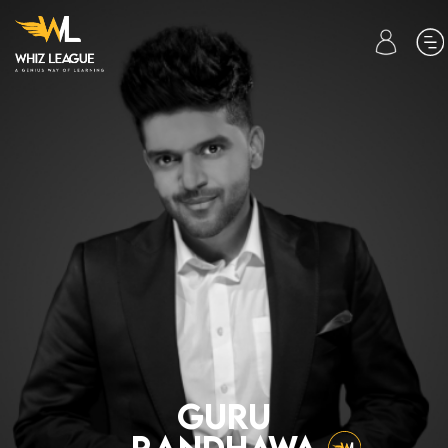
01.
HOME
02.
WHIZ COURSES
03.
CONTACT
US
04.
ABOUT
US
GURU
•
RANDHAWA