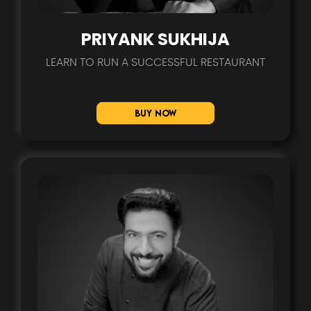
PRIYANK SUKHIJA
LEARN TO RUN A SUCCESSFUL RESTAURANT
Buy Now