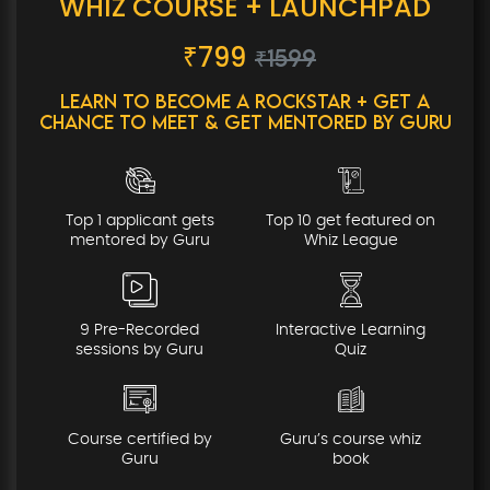
WHIZ COURSE + LAUNCHPAD
₹
799
₹1599
Learn to Become a Rockstar + Get a
Chance to Meet & Get Mentored By Guru
Top 1 applicant gets
Top 10 get featured on
mentored by Guru
Whiz League
9 Pre-Recorded
Interactive Learning
sessions by Guru
Quiz
Course certified by
Guru’s course whiz
Guru
book