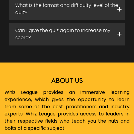
What is the format and difficulty level of the
quiz?
Can I give the quiz again to increase my
score?
ABOUT US
Whiz League provides an immersive learning
experience, which gives the opportunity to learn
from some of the best practitioners and industry
experts. Whiz League provides access to leaders in
their respective fields who teach you the nuts and
bolts of a specific subject.