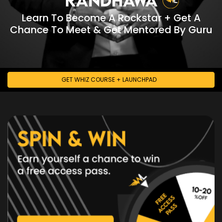
FACEBOOK
•
Learn To Become A Rockstar + Get A
INSTAGRAM
Chance To Meet & Get Mentored By Guru
•
TWITTER
•
YOUTUBE
GET WHIZ COURSE + LAUNCHPAD