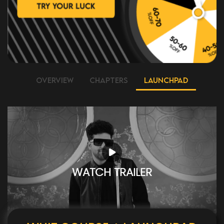
OVERVIEW
CHAPTERS
LAUNCHPAD
WATCH TRAILER