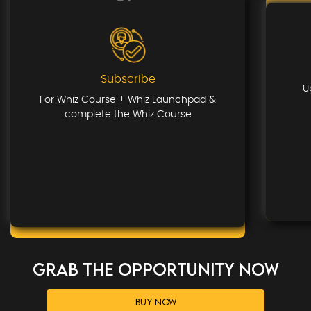
Subscribe
U
For Whiz Course + Whiz Launchpad &
complete the Whiz Course
GRAB THE OPPORTUNITY NOW
BUY NOW