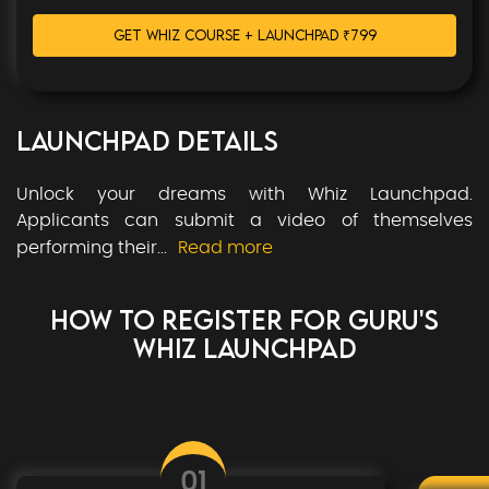
GET WHIZ COURSE + LAUNCHPAD
₹
799
LAUNCHPAD DETAILS
Unlock your dreams with Whiz Launchpad.
Applicants can submit a video of themselves
performing their
...
Read more
HOW TO REGISTER FOR
GURU'S
WHIZ LAUNCHPAD
01