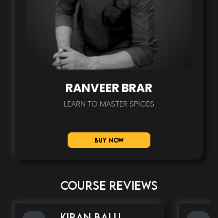
RANVEER BRAR
LEARN TO MASTER SPICES
Buy Now
COURSE REVIEWS
kiran balu