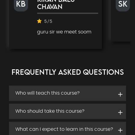
kb
SK
chavan
5/5
guru sir we meet soom
FREQUENTLY ASKED QUESTIONS
Who will teach this course?
Who should take this course?
What can I expect to learn in this course?