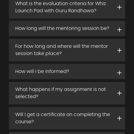
What is the evaluation criteria for Whiz
Launch Pad with Guru Randhawa?
How long will the mentoring session be?
For how long and where will the mentor
session take place?
How will I be informed?
What happens if my assignment is not
selected?
Will I get a certificate on completing the
course?