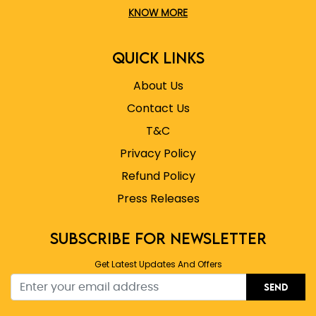
KNOW MORE
QUICK LINKS
About Us
Contact Us
T&C
Privacy Policy
Refund Policy
Press Releases
SUBSCRIBE FOR NEWSLETTER
Get Latest Updates And Offers
SEND