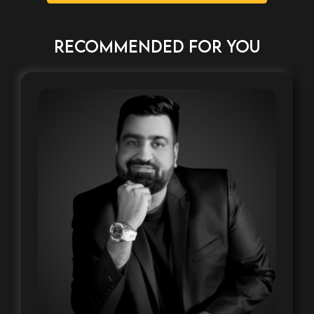
RECOMMENDED FOR YOU