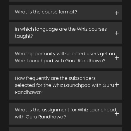
What is the course format?
In which language are the Whiz courses
taught?
What opportunity will selected users get on
Whiz Launchpad with Guru Randhawa?
How frequently are the subscribers
selected for the Whiz Launchpad with Guru
Randhawa?
What is the assignment for Whiz Launchpad
with Guru Randhawa?