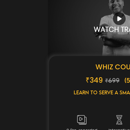
WATCH TRA
WHIZ CO
₹
349
₹699
(5
Learn to serve a Sma