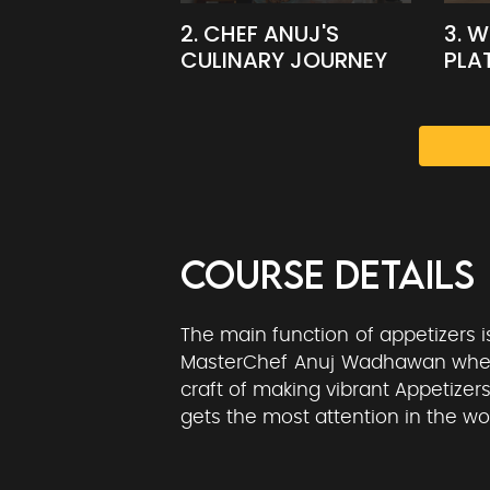
2. CHEF ANUJ'S
3. 
CULINARY JOURNEY
PLA
COURSE DETAILS
The main function of appetizers 
MasterChef Anuj Wadhawan where 
craft of making vibrant Appetizers
gets the most attention in the wor