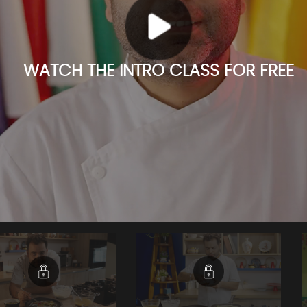
WATCH THE INTRO CLASS FOR FREE