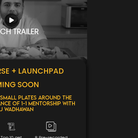
CH TRAILER
RSE + LAUNCHPAD
ING SOON
 Small Plates around the
nce of 1-1 mentorship with
j Wadhawan