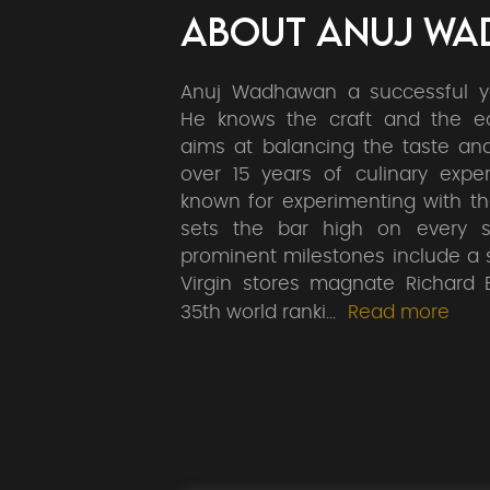
ABOUT ANUJ W
Anuj Wadhawan a successful y
He knows the craft and the 
aims at balancing the taste an
over 15 years of culinary exper
known for experimenting with t
sets the bar high on every s
prominent milestones include a 
Virgin stores magnate Richard B
35th world ranki
...
Read more