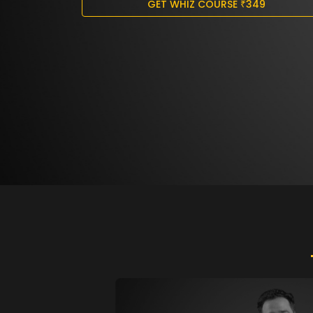
GET WHIZ COURSE
₹
349
ABOUT
04.
US
•
FACEBOOK
•
INSTAGRAM
•
TWITTER
•
YOUTUBE