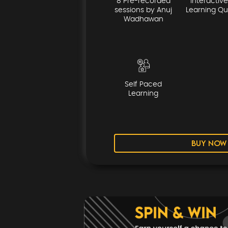
8 Pre-recorded
Interactive
sessions by Anuj
Learning Qu
Wadhawan
Self Paced
Learning
BUY NOW