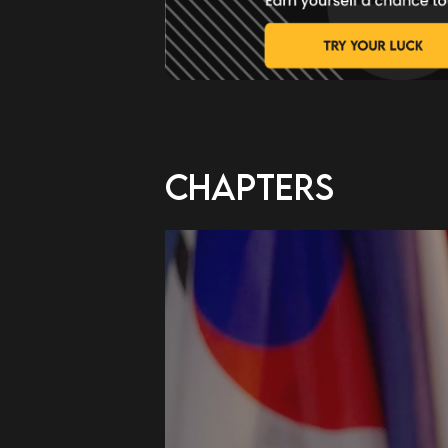
CHAPTERS