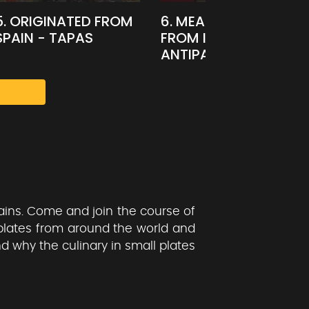
5. ORIGINATED FROM
6. MEAL STARTER
SPAIN - TAPAS
FROM ITALY -
ANTIPASTI
ains. Come and join the course of
plates from around the world and
nd why the culinary in small plates