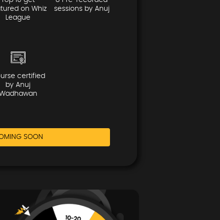
Top 10 get
8 Pre-recorded
atured on Whiz
sessions by Anuj
League
urse certified
by Anuj
Wadhawan
OMING SOON