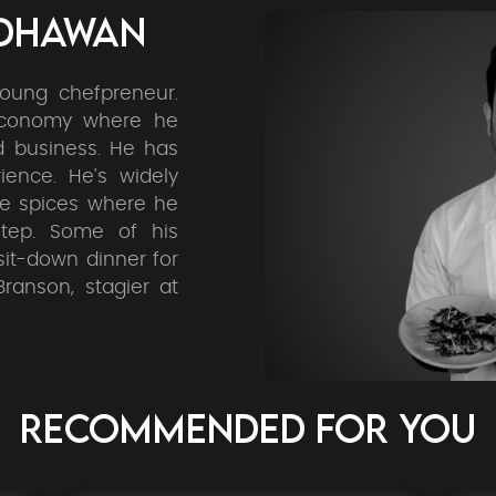
ADHAWAN
oung chefpreneur.
economy where he
d business. He has
ience. He's widely
he spices where he
tep. Some of his
sit-down dinner for
ranson, stagier at
RECOMMENDED FOR YOU