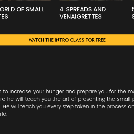
WORLD OF SMALL
4. SPREADS AND
TES
VENAIGRETTES
WATCH THE INTRO CLASS FOR FREE
is to increase your hunger and prepare you for the m
he will teach you the art of presenting the small 
. He will teach you every step taken in the process a
ld.