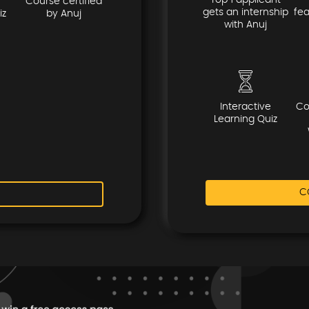
Top 1 applicant
Course certified
gets an internship
fe
iz
by Anuj
with Anuj
Interactive
Co
Learning Quiz
C