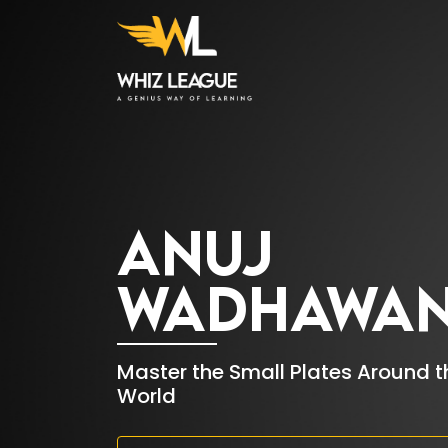
HOME
01.
ANUJ
WADHAWA
WHIZ COURSES
02.
CONTACT
03.
Master the Small Plates Around t
World
US