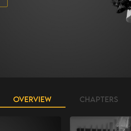
OVERVIEW
CHAPTERS