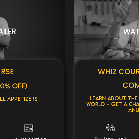
ILER
WAT
URSE
WHIZ COU
COM
0% OFF)
Learn about the
ll Appetizers
World + Get a cha
Anu